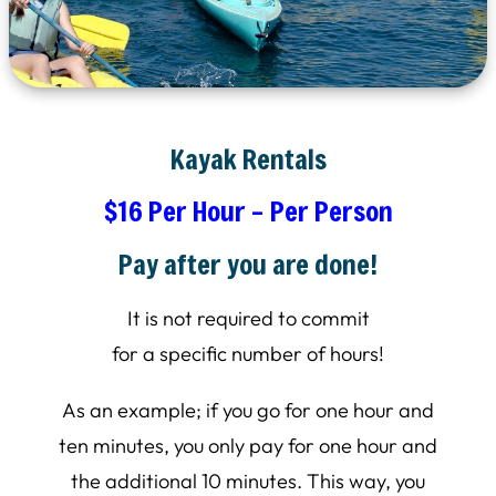
Kayak Rentals
$16 Per Hour – Per Person
Pay after you are done!
It is not required to commit
for a specific number of hours!
As an example; if you go for one hour and
ten minutes, you only pay for one hour and
the additional 10 minutes. This way, you