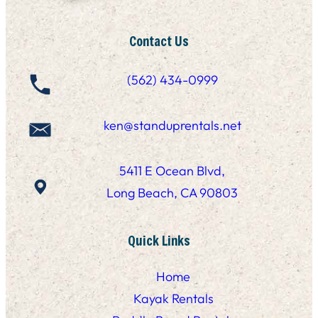
Contact Us
(562) 434-0999
ken@standuprentals.net
5411 E Ocean Blvd,
Long Beach, CA 90803
Quick Links
Home
Kayak Rentals