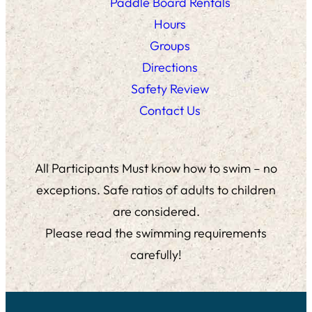
Paddle Board Rentals
Hours
Groups
Directions
Safety Review
Contact Us
All Participants Must know how to swim – no
exceptions. Safe ratios of adults to children
are considered.
Please read the swimming requirements
carefully!