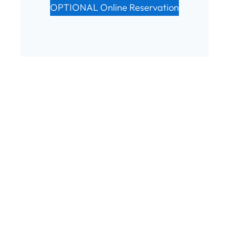
OPTIONAL Online Reservation