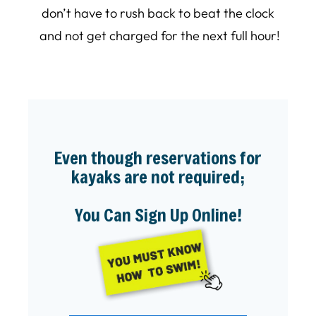
don’t have to rush back to beat the clock
and not get charged for the next full hour!
Even though reservations for
kayaks are not required;
You Can Sign Up Online!