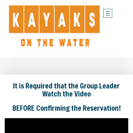
Skip
to
content
It is Required that the Group Leader
Watch the Video
BEFORE Confirming the Reservation!