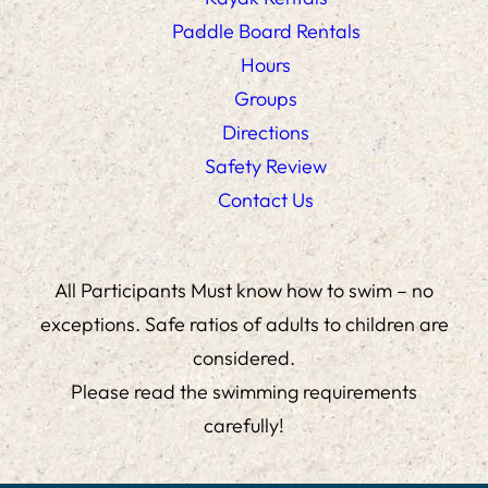
Paddle Board Rentals
Hours
Groups
Directions
Safety Review
Contact Us
All Participants Must know how to swim – no
exceptions. Safe ratios of adults to children are
considered.
Please read the swimming requirements
carefully!