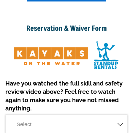
Reservation & Waiver Form
Have you watched the full skill and safety
review video above? Feel free to watch
again to make sure you have not missed
anything.