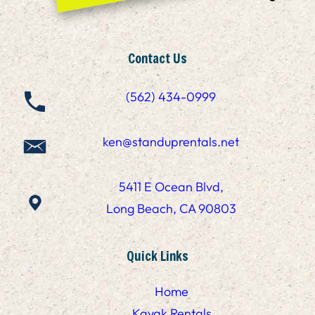
Contact Us
(562) 434-0999
ken@standuprentals.net
5411 E Ocean Blvd,
Long Beach, CA 90803
Quick Links
Home
Kayak Rentals