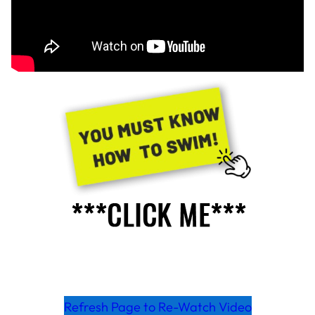
Refresh Page to Re-Watch Video